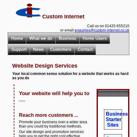
Custom Internet
Call us on 01425 655210
or email
enquiries@custom-internet.co.uk
Home
What we do
Business
Home Users
Support
News
Customers
Contact
Website Design Services
Your local common sense solution for a website that works as hard
as you do
Your website will help you to
....
Business
Reach more customers ...
Starter
Promote your business over a wider area
Sites
than you could by traditional methods.
Our site design and promotion services
help you to get the right cost effective