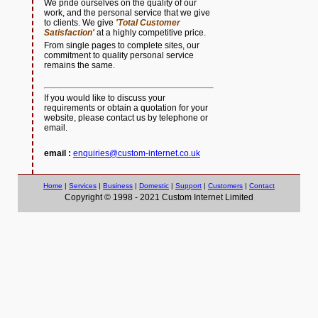
We pride ourselves on the quality of our
work, and the personal service that we give
to clients. We give
'Total Customer
Satisfaction'
at a highly competitive price.
From single pages to complete sites, our
commitment to quality personal service
remains the same.
If you would like to discuss your
requirements or obtain a quotation for your
website, please contact us by telephone or
email.
email :
enquiries@custom-internet.co.uk
Home
|
Services
|
Business
|
Domestic
|
Support
|
Customers
|
Contact
Copyright © 1998 - 2021 Custom Internet Limited