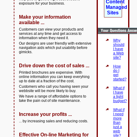
Content
exposure for your business.
Managed
Sites
Make your information
available ...
Customers can view your products and
services at any time and get access to
information when they need it.
Why
Our designs are user friendly with extensive
should
navigation aids which put usability before
I have
gimicks.
a Web
site?
Drive down the cost of sales ...
How
do I
Printed brochures are expensive. With
get
online information you can keep everyhing
started?
up to date at a fraction of the cost.
Customers who call you having seen your
What if
webbsite will be more likely to buy.
I have
We have a range of affordable options to
a tight
take the pain out of site maintenance.
budget?
What if
Increase your profits ...
I need
more
... by increasing sales and reducing costs.
than
just a
web
Effective On-line Marketing for
site?