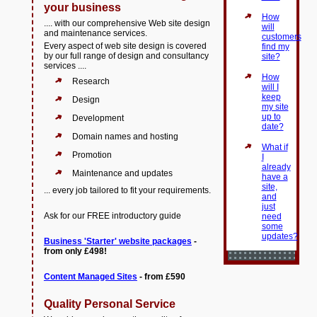
your business
How
.... with our comprehensive Web site design
will
and maintenance services.
customers
Every aspect of web site design is covered
find my
by our full range of design and consultancy
site?
services ....
How
Research
will I
keep
Design
my site
up to
Development
date?
Domain names and hosting
What if
Promotion
I
already
Maintenance and updates
have a
site,
... every job tailored to fit your requirements.
and
just
Ask for our FREE introductory guide
need
some
updates?
Business 'Starter' website packages
-
from only £498!
Content Managed Sites
- from £590
Quality Personal Service