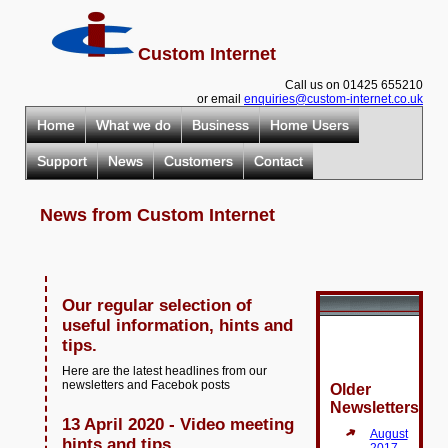
Custom Internet
Call us on 01425 655210
or email
enquiries@custom-internet.co.uk
Home
What we do
Business
Home Users
Support
News
Customers
Contact
News from Custom Internet
Our regular selection of
useful information, hints and
tips.
Here are the latest headlines from our
newsletters and Facebok posts
Older
Newsletters
13 April 2020 - Video meeting
August
hints and tips