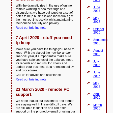
2017
With the dramatic rise in the use of online
June
remote working, video meetings and
2017
discussions, we have put together a set of
notes to help business and individuals get
May
the most out this activity whilst maintaining
2017
their online security and privacy.
Read our briefing note.
October
2016
7 April 2020 - stuff you need
September
tp keep.
2016
Make sure you have the things you need to
August
keep! With the start of the new tax and/or
2016
financial year, it’s important to make sure
you have safe copies of the data you need
July
for records and returns. Do check and
2016
update your business data retention policy
and procedures.
June
Call us for advice and assistance.
2016
Read our briefing note.
May
2016
23 March 2020 - remote PC
support.
April
2016
We hope that all our customers and friends
are staying well In these difficult days. We
March
are still able to function and can offer
2016
support on the phone, by email or using our