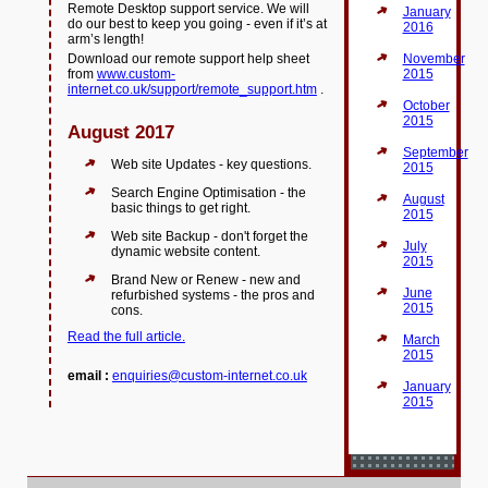
Remote Desktop support service. We will
January
do our best to keep you going - even if it’s at
2016
arm’s length!
Download our remote support help sheet
November
from
www.custom-
2015
internet.co.uk/support/remote_support.htm
.
October
2015
August 2017
September
Web site Updates - key questions.
2015
Search Engine Optimisation - the
August
basic things to get right.
2015
Web site Backup - don't forget the
July
dynamic website content.
2015
Brand New or Renew - new and
June
refurbished systems - the pros and
2015
cons.
Read the full article.
March
2015
email :
enquiries@custom-internet.co.uk
January
2015