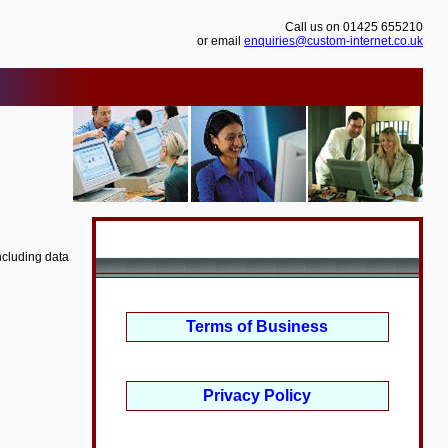
Call us on 01425 655210
or email
enquiries@custom-internet.co.uk
ncluding data
Terms of Business
Privacy Policy