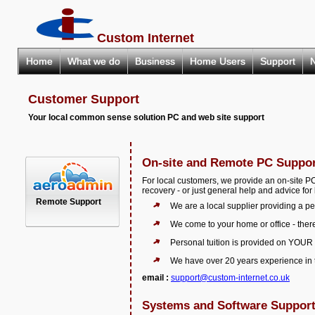
Custom Internet
Home
What we do
Business
Home Users
Support
Customer Support
Your local common sense solution PC and web site support
On-site and Remote PC Suppo
For local customers, we provide an on-site P
recovery - or just general help and advice fo
Remote Support
We are a local supplier providing a pe
We come to your home or office - there
Personal tuition is provided on YOUR
We have over 20 years experience in t
email :
support@custom-internet.co.uk
Systems and Software Suppor