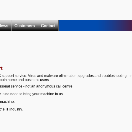
News
Customers
Contact
rt
C support service. Virus and malware elimination, upgrades and troubleshooting - i
r both home and business users.
rsonal service - not an anonymous call centre.
 is no need to bring your machine to us.
 machine.
he IT industry.
t