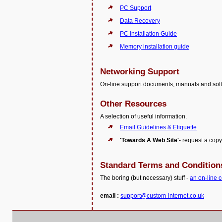
PC Support
Data Recovery
PC Installation Guide
Memory installation guide
Networking Support
On-line support documents, manuals and soft
Other Resources
A selection of useful information.
Email Guidelines & Etiquette
'Towards A Web Site'
- request a copy
Standard Terms and Condition
The boring (but necessary) stuff -
an on-line c
email :
support@custom-internet.co.uk