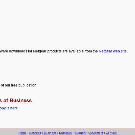
ware downloads for Netgear products are available from the
Netgear web site
.
 of our free publication.
s of Business
opy is here
Home
|
Services
|
Business
|
Domestic
|
Support
|
Customers
|
Contact